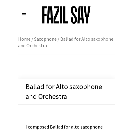
Home
/
Saxophone
/ Ballad for Alto saxophone
and Orchestra
Ballad for Alto saxophone
and Orchestra
I composed Ballad for alto saxophone