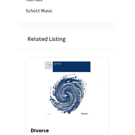
Schott Music
Related Listing
Divorce
Prelud