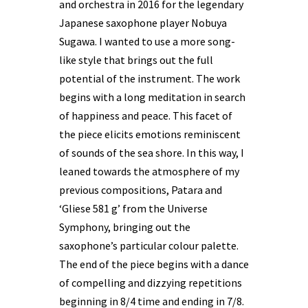
and orchestra in 2016 for the legendary
Japanese saxophone player Nobuya
Sugawa. I wanted to use a more song-
like style that brings out the full
potential of the instrument. The work
begins with a long meditation in search
of happiness and peace. This facet of
the piece elicits emotions reminiscent
of sounds of the sea shore. In this way, I
leaned towards the atmosphere of my
previous compositions, Patara and
‘Gliese 581 g’ from the Universe
Symphony, bringing out the
saxophone’s particular colour palette.
The end of the piece begins with a dance
of compelling and dizzying repetitions
beginning in 8/4 time and ending in 7/8.