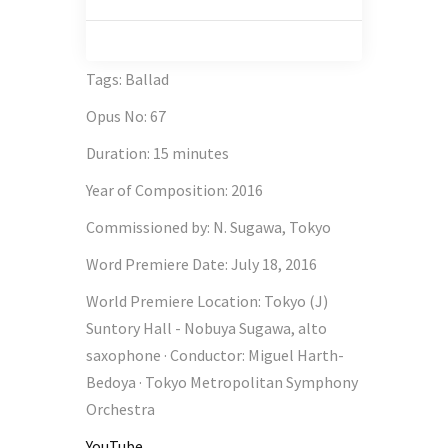
Tags
:
Ballad
Opus No
:
67
Duration
:
15 minutes
Year of Composition
:
2016
Commissioned by
:
N. Sugawa, Tokyo
Word Premiere Date
:
July 18, 2016
World Premiere Location
:
Tokyo (J)
Suntory Hall - Nobuya Sugawa, alto
saxophone · Conductor: Miguel Harth-
Bedoya · Tokyo Metropolitan Symphony
Orchestra
YouTube