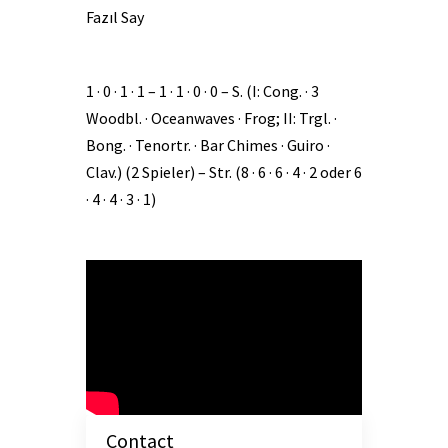
Fazıl Say
1 · 0 · 1 · 1 – 1 · 1 · 0 · 0 – S. (I: Cong. · 3
Woodbl. · Oceanwaves · Frog; II: Trgl. ·
Bong. · Tenortr. · Bar Chimes · Guiro ·
Clav.) (2 Spieler) – Str. (8 · 6 · 6 · 4 · 2 oder 6
· 4 · 4 · 3 · 1)
Contact