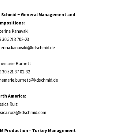
 Schmid ~ General Management and
mpositions:
terina Kanavaki
9 30 5213 702-23
terina.kanavaki@kdschmid.de
nemarie Burnett
9 30 521 37 02-32
nemarie.burnett@kdschmid.de
rth America:
ssica Ruiz
ssica.ruiz@kdschmid.com
M Production
–
Turkey Management