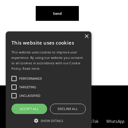
×
This website uses cookies
This website uses cookies to improve user
experience. By using our website you consent
to all cookies in accordance with our Cookie
Policy.
Read more
PERFORMANCE
TARGETING
UNCLASSIFIED
ACCEPT ALL
DECLINE ALL
SHOW DETAILS
TikTok
WhatsApp