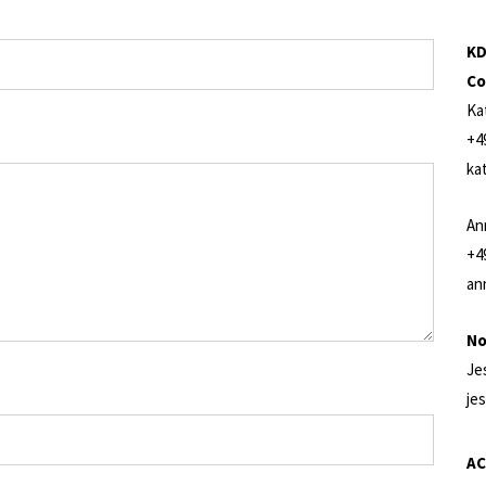
KD
Co
Ka
+4
ka
An
+4
an
No
Je
je
AC