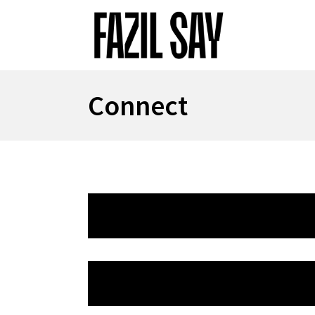
Connect