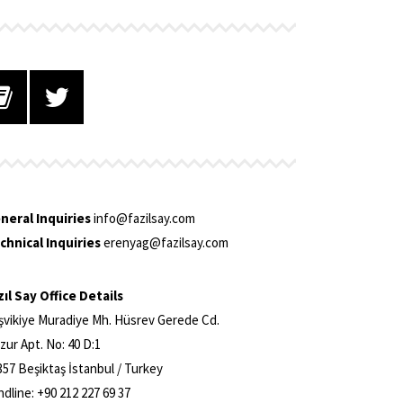
neral Inquiries
info@fazilsay.com
chnical Inquiries
erenyag@fazilsay.com
zıl Say Office Details
şvikiye Muradiye Mh. Hüsrev Gerede Cd.
zur Apt. No: 40 D:1
357 Beşiktaş İstanbul / Turkey
ndline: +90 212 227 69 37