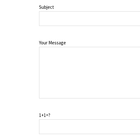
Subject
Your Message
1+1=?