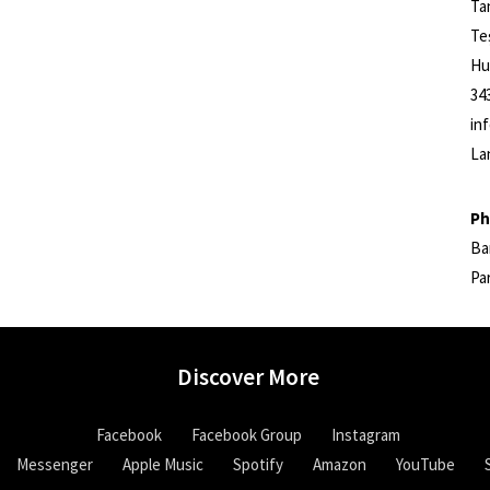
Ta
Te
Hu
34
in
La
Ph
Ba
Pa
Discover More
Facebook
Facebook Group
Instagram
Messenger
Apple Music
Spotify
Amazon
YouTube