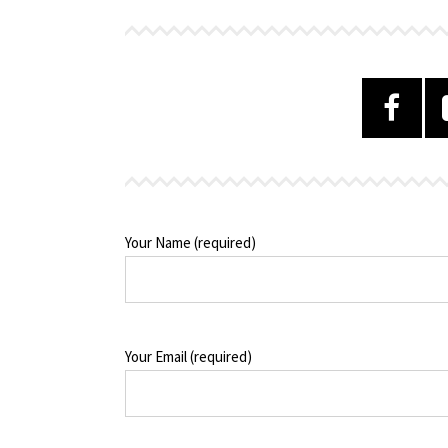
Your Name (required)
Your Email (required)