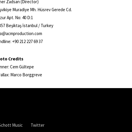
ner Zadsan (Director)
şvikiye Muradiye Mh. Hüsrev Gerede Cd.
zur Apt. No: 40 D:1
357 Beşiktaş İstanbul / Turkey
fo@acmproduction.com
ndline: +90 212 227 69 37
oto Credits
nner: Cem Gültepe
rallax: Marco Borggreve
Schott Music
Twitter