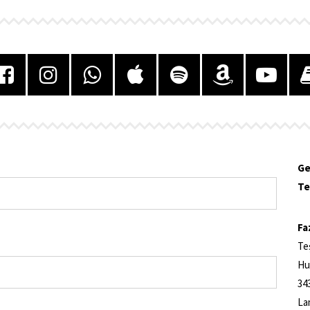
Ge
Te
Fa
Te
Hu
34
La