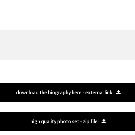
download the biography here - external link
high quality photo set - zip file