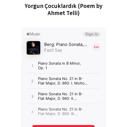
Yorgun Çocuklardık (Poem by
Ahmet Telli)