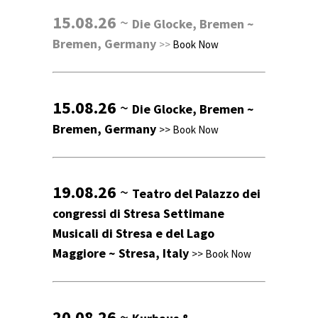
15.08.26
~
Die Glocke, Bremen ~
Bremen, Germany
>>
Book Now
15.08.26
~
Die Glocke, Bremen ~
Bremen, Germany
>>
Book Now
19.08.26
~
Teatro del Palazzo dei
congressi di Stresa Settimane
Musicali di Stresa e del Lago
Maggiore ~ Stresa, Italy
>>
Book Now
20.08.26
~