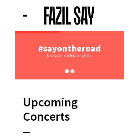
Upcoming
Concerts