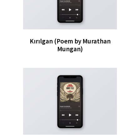
Kırılgan (Poem by Murathan
Mungan)