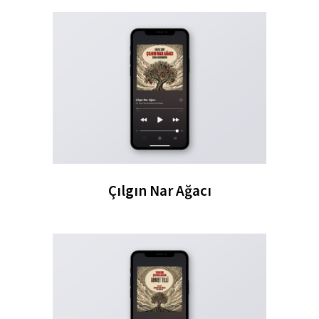
Çılgın Nar Ağacı