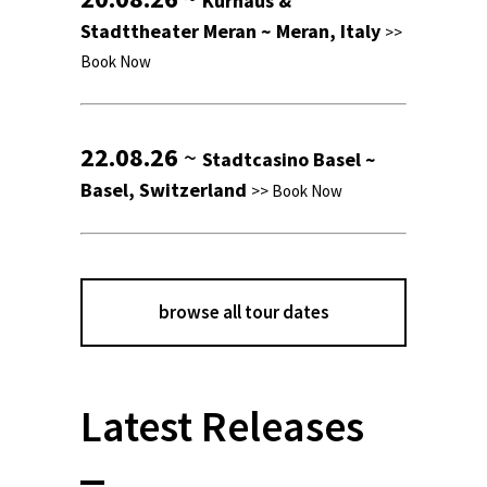
Kurhaus &
Stadttheater Meran ~ Meran, Italy
>>
Book Now
22.08.26
~
Stadtcasino Basel ~
Basel, Switzerland
>>
Book Now
browse all tour dates
Latest Releases