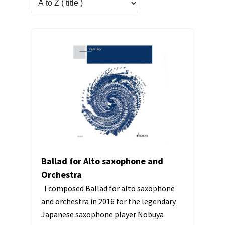
Ballad for Alto saxophone and
Orchestra
I composed Ballad for alto saxophone
and orchestra in 2016 for the legendary
Japanese saxophone player Nobuya