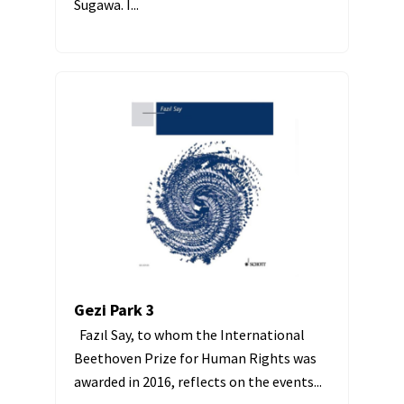
Sugawa. I...
Gezi Park 3
Fazıl Say, to whom the International
Beethoven Prize for Human Rights was
awarded in 2016, reflects on the events...