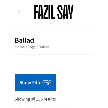
Ballad
Home
/ Tags / Ballad
Show Filter
Showing all 135 results