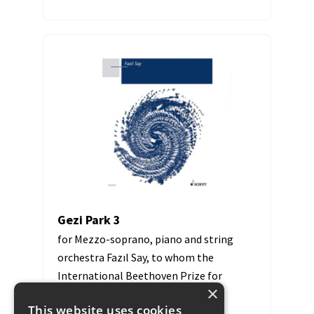
Gezi Park 3
for Mezzo-soprano, piano and string
orchestra Fazıl Say, to whom the
International Beethoven Prize for
×
Human Rights was awarded in...
This website uses cookies