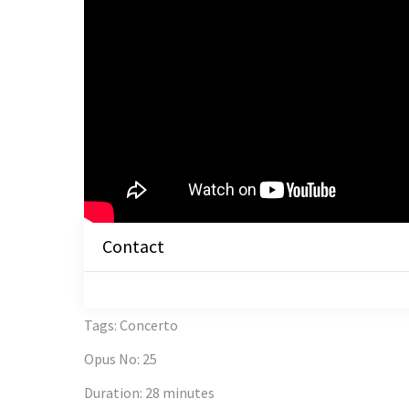
Contact
Tags
:
Concerto
Opus No
:
25
Duration
:
28 minutes