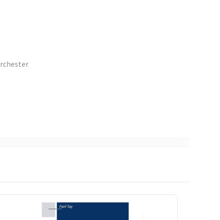
orchester