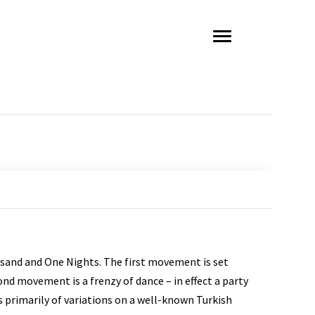
sand and One Nights. The first movement is set
nd movement is a frenzy of dance – in effect a party
 primarily of variations on a well-known Turkish