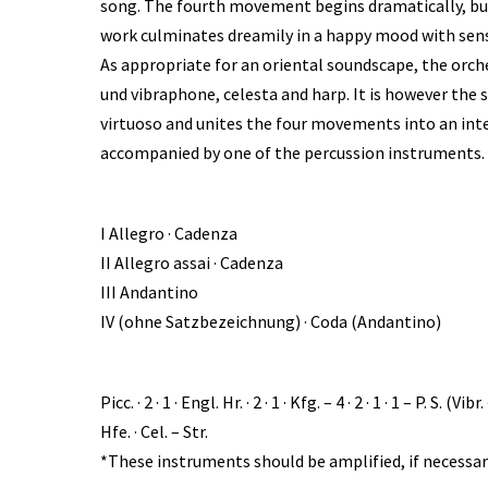
song. The fourth movement begins dramatically, but
work culminates dreamily in a happy mood with sens
As appropriate for an oriental soundscape, the orch
und vibraphone, celesta and harp. It is however the s
virtuoso and unites the four movements into an int
accompanied by one of the percussion instruments. 
I Allegro · Cadenza
II Allegro assai · Cadenza
III Andantino
IV (ohne Satzbezeichnung) · Coda (Andantino)
Picc. · 2 · 1 · Engl. Hr. · 2 · 1 · Kfg. – 4 · 2 · 1 · 1 – P.
Hfe. · Cel. – Str.
*These instruments should be amplified, if necessar