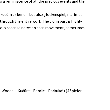
a reminiscence of all the previous events and the
a kudüm or bendir, but also glockenspiel, marimba
through the entire work. The violin part is highly
o a solo cadenza between each movement, sometimes
Chimes · Woodbl. · Kudüm* · Bendir* · Darbuka*) (4 Spieler) –