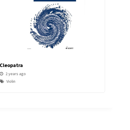
Cleopatra
2 years ago
Violin