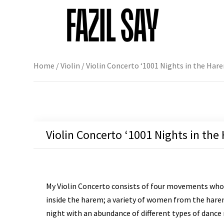
Home
/
Violin
/ Violin Concerto ‘1001 Nights in the Hare
Violin Concerto ‘1001 Nights in the
My Violin Concerto consists of four movements whos
inside the harem; a variety of women from the harem 
night with an abundance of different types of dance