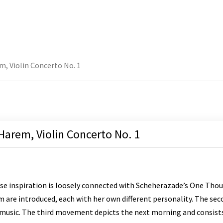
m, Violin Concerto No. 1
 Harem, Violin Concerto No. 1
e inspiration is loosely connected with Scheherazade’s One Thou
are introduced, each with her own different personality. The seco
 music. The third movement depicts the next morning and consists