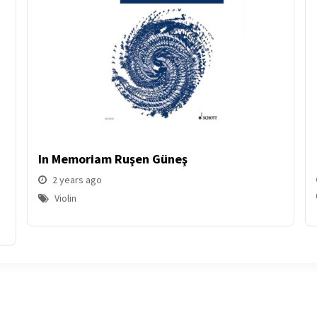
In Memoriam Ruşen Güneş
2 years ago
Violin