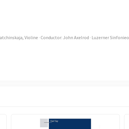
atchinskaja, Violine · Conductor: John Axelrod · Luzerner Sinfonie