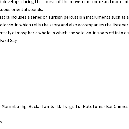
 develops during the course of the movement more and more into 
uous oriental sounds.
estra includes a series of Turkish percussion instruments such as 
olo violin which tells the story and also accompanies the listener 
ensely atmospheric whole in which the solo violin soars off int
Fazıl Say
 S. (Vibr. · Marimba · hg. Beck. · Tamb. · kl. Tr. · gr. Tr. · Rototoms · Bar 
y.