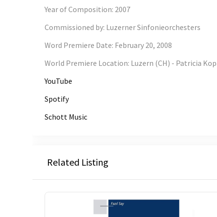
Year of Composition
:
2007
Commissioned by
:
Luzerner Sinfonieorchesters
Word Premiere Date
:
February 20, 2008
World Premiere Location
:
Luzern (CH) - Patricia Kop
YouTube
Spotify
Schott Music
Related Listing