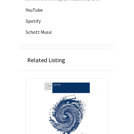
YouTube
Spotify
Schott Music
Related Listing