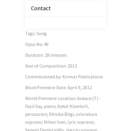
Contact
Tags
:
Song
Opus No
:
40
Duration
:
28 minutes
Year of Composition
:
2012
Commissioned by
:
Kırmızı Publications
Word Premiere Date
:
April 9, 2012
World Premiere Location
:
Ankara (T) -
Fazıl Say, piano; Aykut Köselerli,
percussion; Dilruba Bilgi, coloratura
soprano; Nihan İnan, lyric soprano;
Senem Demircioğlu, mezzo soprano