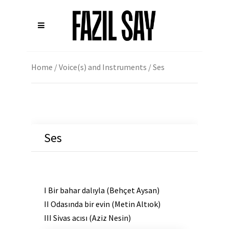
Home
/
Voice(s) and Instruments
/ Ses
Ses
I Bir bahar dalıyla (Behçet Aysan)
II Odasında bir evin (Metin Altıok)
III Sivas acısı (Aziz Nesin)