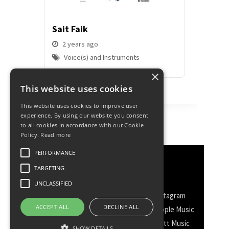
Sait Faik
Hermiy
Dolphi
2 years ago
Voice(s) and Instruments
2 yea
Voice
×
This website uses cookies
This website uses cookies to improve user
experience. By using our website you consent
to all cookies in accordance with our Cookie
Policy.
Read more
PERFORMANCE
Discover More
TARGETING
UNCLASSIFIED
Facebook
Facebook Group
Instagram
ACCEPT ALL
DECLINE ALL
TikTok
WhatsApp
Messenger
Apple Music
Spotify
Amazon
YouTube
Schott Music
SHOW DETAILS