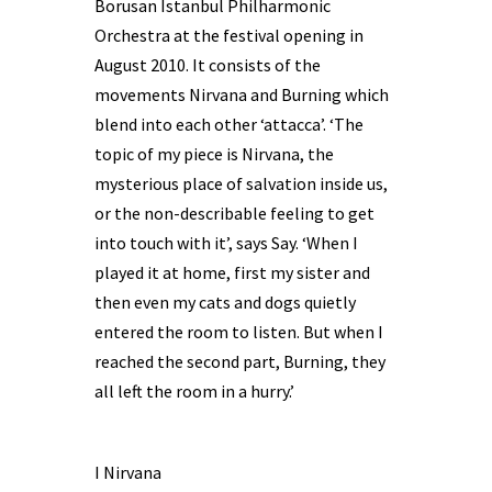
Borusan Istanbul Philharmonic
Orchestra at the festival opening in
August 2010. It consists of the
movements Nirvana and Burning which
blend into each other ‘attacca’. ‘The
topic of my piece is Nirvana, the
mysterious place of salvation inside us,
or the non-describable feeling to get
into touch with it’, says Say. ‘When I
played it at home, first my sister and
then even my cats and dogs quietly
entered the room to listen. But when I
reached the second part, Burning, they
all left the room in a hurry.’
I Nirvana