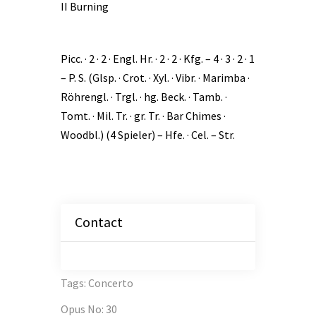
II Burning
Picc. · 2 · 2 · Engl. Hr. · 2 · 2 · Kfg. – 4 · 3 · 2 · 1
– P. S. (Glsp. · Crot. · Xyl. · Vibr. · Marimba ·
Röhrengl. · Trgl. · hg. Beck. · Tamb. ·
Tomt. · Mil. Tr. · gr. Tr. · Bar Chimes ·
Woodbl.) (4 Spieler) – Hfe. · Cel. – Str.
Contact
Tags
:
Concerto
Opus No
:
30