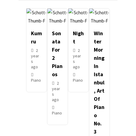
Kum
Son
Nigh
Win
Ru
Ata
T
Ter
For
Mor
2
2
year
year
2
Ning
s
s
Pian
In
ago
ago
Os
Ista
Piano
Piano
Nbul
2
year
, Art
s
Of
ago
Pian
Piano
O
No.
3