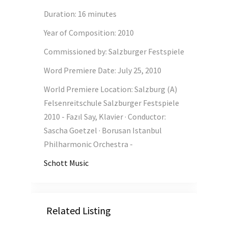
Duration
:
16 minutes
Year of Composition
:
2010
Commissioned by
:
Salzburger Festspiele
Word Premiere Date
:
July 25, 2010
World Premiere Location
:
Salzburg (A)
Felsenreitschule Salzburger Festspiele
2010 - Fazıl Say, Klavier · Conductor:
Sascha Goetzel · Borusan Istanbul
Philharmonic Orchestra -
Schott Music
Related Listing