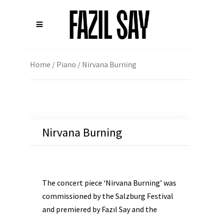
Home
/
Piano
/ Nirvana Burning
Nirvana Burning
The concert piece ‘Nirvana Burning’ was
commissioned by the Salzburg Festival
and premiered by Fazıl Say and the