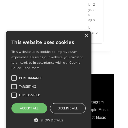
2
year
s
ago
Piano
×
This website uses cookies
This website uses cookies to improve user
experience. By using our website you consent
to all cookies in accordance with our Cookie
Policy.
Read more
PERFORMANCE
Discover More
TARGETING
UNCLASSIFIED
Facebook
Facebook Group
Instagram
ACCEPT ALL
DECLINE ALL
TikTok
WhatsApp
Messenger
Apple Music
Spotify
Amazon
YouTube
Schott Music
SHOW DETAILS
Twitter