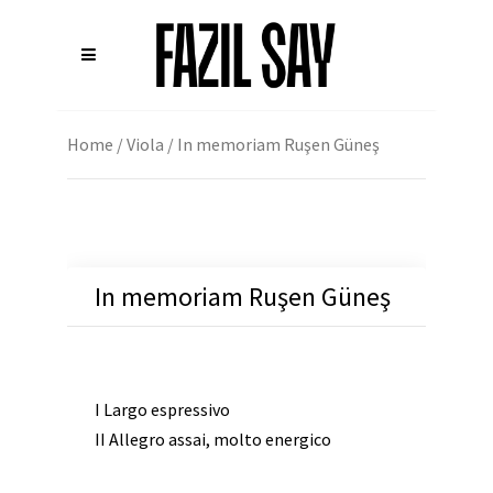
Home
/
Viola
/ In memoriam Ruşen Güneş
In memoriam Ruşen Güneş
I Largo espressivo
II Allegro assai, molto energico