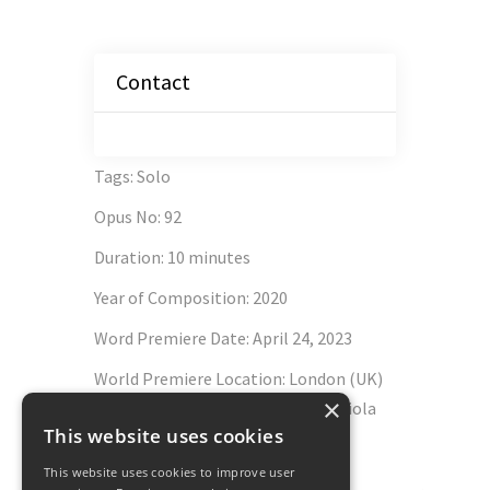
Contact
Tags
:
Solo
Opus No
:
92
Duration
:
10 minutes
Year of Composition
:
2020
Word Premiere Date
:
April 24, 2023
World Premiere Location
:
London (UK)
×
Wigmore Hall - Lawrence Power, viola
This website uses cookies
Schott Music
This website uses cookies to improve user