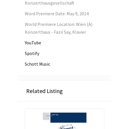
Konzerthausgesellschaft
Word Premiere Date
:
May 9, 2014
World Premiere Location
:
Wien (A)
Konzerthaus - Fazıl Say, Klavier
YouTube
Spotify
Schott Music
Related Listing