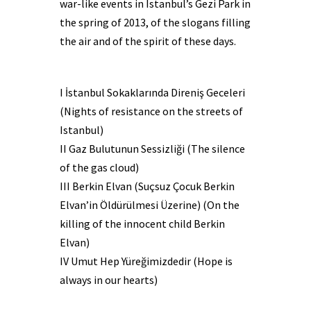
war-like events in Istanbul’s Gezi Park in
the spring of 2013, of the slogans filling
the air and of the spirit of these days.
I İstanbul Sokaklarında Direniş Geceleri
(Nights of resistance on the streets of
Istanbul)
II Gaz Bulutunun Sessizliği (The silence
of the gas cloud)
III Berkin Elvan (Suçsuz Çocuk Berkin
Elvan’in Öldürülmesi Üzerine) (On the
killing of the innocent child Berkin
Elvan)
IV Umut Hep Yüreğimizdedir (Hope is
always in our hearts)