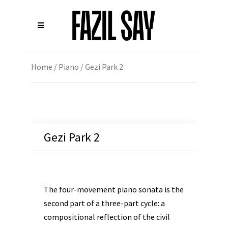
Home
/
Piano
/ Gezi Park 2
Gezi Park 2
The four-movement piano sonata is the
second part of a three-part cycle: a
compositional reflection of the civil