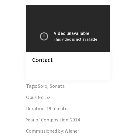
Contact
Tags
:
Solo
,
Sonata
Opus No
:
52
Duration
:
19 minutes
Year of Composition
:
2014
Commissioned by
:
Wiener