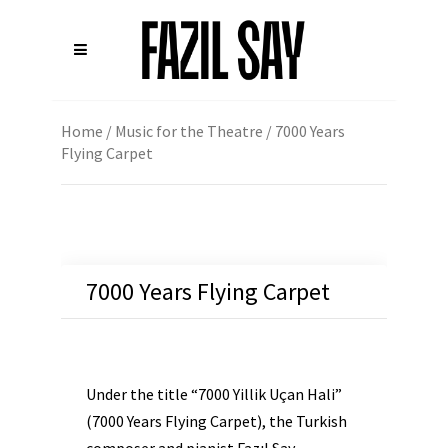
Home
/
Music for the Theatre
/ 7000 Years
Flying Carpet
7000 Years Flying Carpet
Under the title “7000 Yillik Uçan Hali”
(7000 Years Flying Carpet), the Turkish