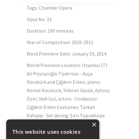
Tags
:
Chamber Opera
Opus No
:
33
Duration
:
100 minutes
Year of Composition
:
2010-2011
Word Premiere Date
:
January 10, 2014
World Premiere Location
:
Istanbul (T)
Ali Poyrazoğlu Tiyatrosu - Ayça
Kocatürk and Çiğdem Erken, piano;
Kemal Kocatürk, Yıldırım Gücük, Aytunç
Özer, Vedi İzzi, actors · Conductor:
Çiğdem Erken Costumes: Türkan
Kafadar · Set desing: Sırrı Topraktepe
×
(scenic)
This website uses cookies
Schott Music