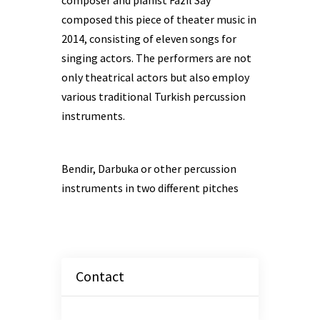
composer and pianist Fazıl Say
composed this piece of theater music in
2014, consisting of eleven songs for
singing actors. The performers are not
only theatrical actors but also employ
various traditional Turkish percussion
instruments.
Bendir, Darbuka or other percussion
instruments in two different pitches
Contact