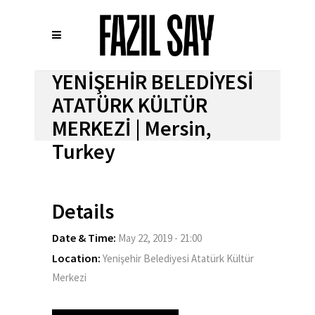
YENİŞEHİR BELEDİYESİ
ATATÜRK KÜLTÜR
MERKEZİ | Mersin,
Turkey
Details
Date & Time:
May 22, 2019 - 21:00
Location:
Yenişehir Belediyesi Atatürk Kültür
Merkezi