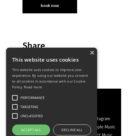
book now
Share
×
This website uses cookies
This website uses cookies to improve user
experience. By using our website you consent
to all cookies in accordance with our Cookie
Policy.
Read more
PERFORMANCE
Discover More
TARGETING
UNCLASSIFIED
Facebook
Facebook Group
Instagram
TikTok
WhatsApp
Messenger
Apple Music
ACCEPT ALL
DECLINE ALL
Spotify
Amazon
YouTube
Schott Music