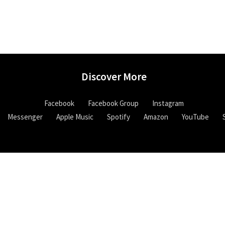
Discover More
Facebook
Facebook Group
Instagram
Messenger
Apple Music
Spotify
Amazon
YouTube