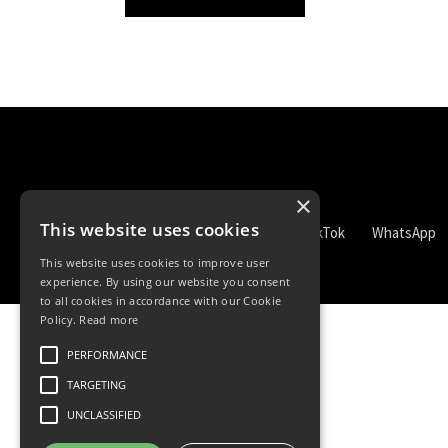
×
This website uses cookies
TikTok
WhatsApp
This website uses cookies to improve user
experience. By using our website you consent
to all cookies in accordance with our Cookie
Policy.
Read more
PERFORMANCE
TARGETING
UNCLASSIFIED