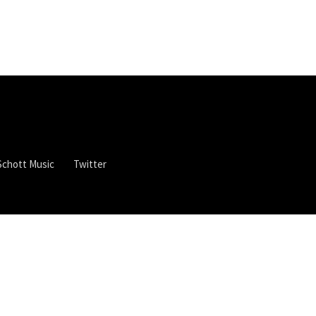
Schott Music
Twitter