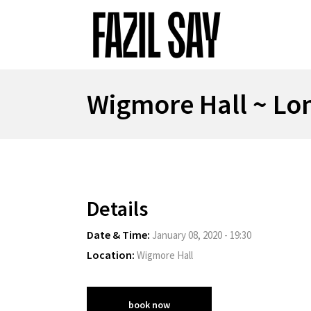
Wigmore Hall ~ Lo
Details
Date & Time:
January 08, 2020 - 19:30
Location:
Wigmore Hall
book now