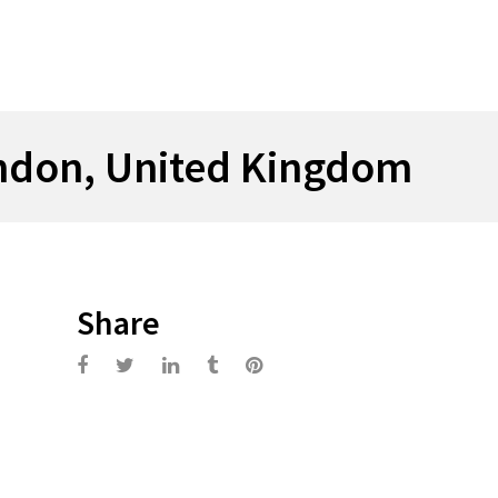
ndon, United Kingdom
Share