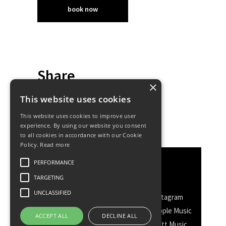
book now
Share
×
This website uses cookies
This website uses cookies to improve user
experience. By using our website you consent
to all cookies in accordance with our Cookie
Policy.
Read more
PERFORMANCE
Discover More
TARGETING
UNCLASSIFIED
Facebook
Facebook Group
Instagram
TikTok
WhatsApp
Messenger
Apple Music
ACCEPT ALL
DECLINE ALL
Spotify
Amazon
YouTube
Schott Music