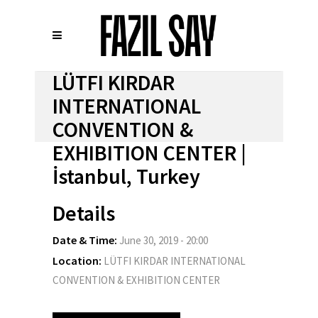
LÜTFI KIRDAR
INTERNATIONAL
CONVENTION &
EXHIBITION CENTER |
İstanbul, Turkey
Details
Date & Time:
June 30, 2019 - 20:00
Location:
LÜTFI KIRDAR INTERNATIONAL
CONVENTION & EXHIBITION CENTER