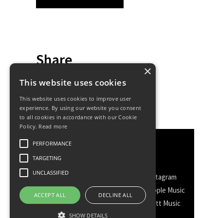
Share
×
This website uses cookies
This website uses cookies to improve user
experience. By using our website you consent
to all cookies in accordance with our Cookie
Policy.
Read more
PERFORMANCE
Discover More
TARGETING
UNCLASSIFIED
Facebook
Facebook Group
Instagram
TikTok
WhatsApp
Messenger
Apple Music
ACCEPT ALL
DECLINE ALL
Spotify
Amazon
YouTube
Schott Music
SHOW DETAILS
Twitter