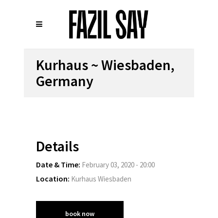
Kurhaus ~ Wiesbaden,
Germany
Details
Date & Time:
February 03, 2020 - 20:00
Location:
Kurhaus Wiesbaden
book now