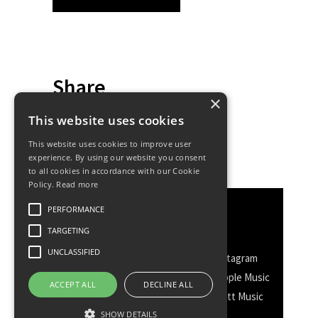
Share
×
This website uses cookies
This website uses cookies to improve user
experience. By using our website you consent
to all cookies in accordance with our Cookie
Policy.
Read more
PERFORMANCE
Discover More
TARGETING
UNCLASSIFIED
Facebook
Facebook Group
Instagram
TikTok
WhatsApp
Messenger
Apple Music
ACCEPT ALL
DECLINE ALL
Spotify
Amazon
YouTube
Schott Music
SHOW DETAILS
Twitter