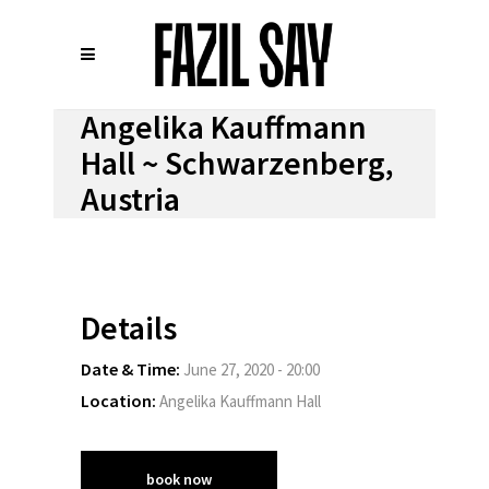
Angelika Kauffmann
Hall ~ Schwarzenberg,
Austria
Details
Date & Time:
June 27, 2020 - 20:00
Location:
Angelika Kauffmann Hall
book now