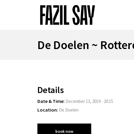
De Doelen ~ Rotte
Details
Date & Time:
December 13, 2019 - 20:15
Location:
De Doelen
book now