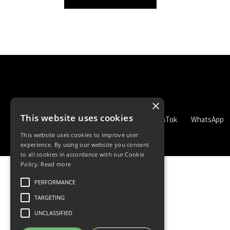
×
This website uses cookies
TikTok
WhatsApp
This website uses cookies to improve user
experience. By using our website you consent
to all cookies in accordance with our Cookie
Policy.
Read more
PERFORMANCE
TARGETING
UNCLASSIFIED