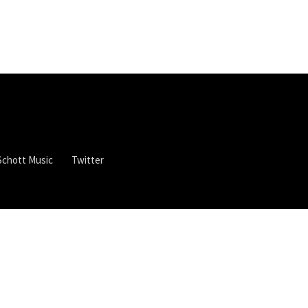
Schott Music
Twitter