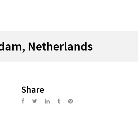
rdam, Netherlands
Share