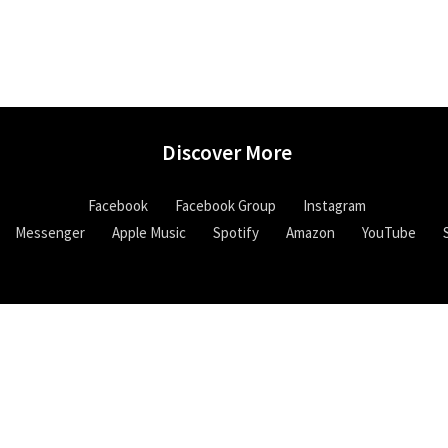
Discover More
Facebook
Facebook Group
Instagram
Messenger
Apple Music
Spotify
Amazon
YouTube