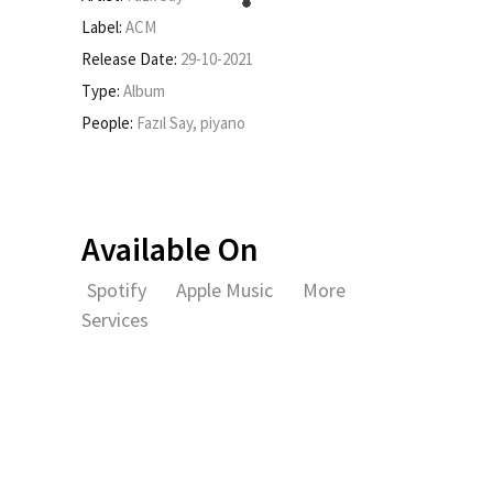
Label:
ACM
Release Date:
29-10-2021
Type:
Album
People:
Fazıl Say, piyano
Available On
Spotify
Apple Music
More
Services