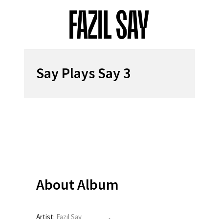
Say Plays Say 3
About Album
Artist:
Fazıl Say