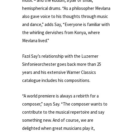
music – and the kudüm, a pair of small,
hemispherical drums. “As a philosopher Mevlana
also gave voice to his thoughts through music
and dance,” adds Say, “Everyone is familiar with
the whirling dervishes from Konya, where
Mevlana lived.”
Fazıl Say’s relationship with the Luzerner
Sinfonieorchester goes back more than 25
years and his extensive Warner Classics
catalogue includes his compositions.
“A world premiere is always a rebirth for a
composer,” says Say. “The composer wants to
contribute to the musical repertoire and say
something new. And of course, we are
delighted when great musicians play it,