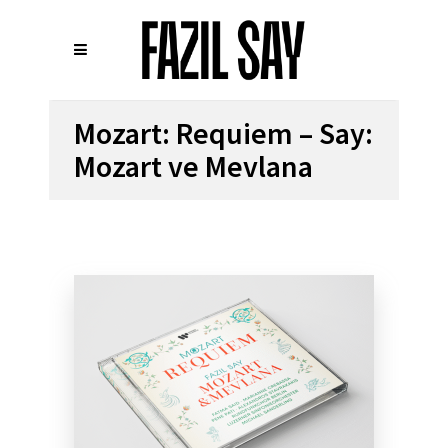
Mozart: Requiem – Say:
Mozart ve Mevlana