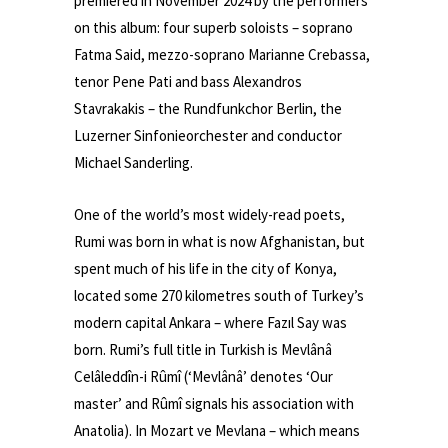
premiered in November 2024 by the performers
on this album: four superb soloists – soprano
Fatma Said, mezzo-soprano Marianne Crebassa,
tenor Pene Pati and bass Alexandros
Stavrakakis – the Rundfunkchor Berlin, the
Luzerner Sinfonieorchester and conductor
Michael Sanderling.
One of the world’s most widely-read poets,
Rumi was born in what is now Afghanistan, but
spent much of his life in the city of Konya,
located some 270 kilometres south of Turkey’s
modern capital Ankara – where Fazıl Say was
born. Rumi’s full title in Turkish is Mevlânâ
Celâleddîn-i Rûmî (‘Mevlânâ’ denotes ‘Our
master’ and Rûmî signals his association with
Anatolia). In Mozart ve Mevlana – which means