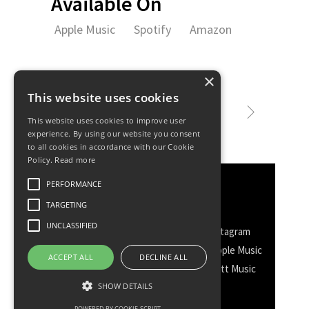
Available On
Apple Music
Spotify
Amazon
×
This website uses cookies
This website uses cookies to improve user
experience. By using our website you consent
to all cookies in accordance with our Cookie
Policy.
Read more
PERFORMANCE
Discover More
TARGETING
UNCLASSIFIED
Facebook
Facebook Group
Instagram
TikTok
WhatsApp
Messenger
Apple Music
ACCEPT ALL
DECLINE ALL
Spotify
Amazon
YouTube
Schott Music
Twitter
SHOW DETAILS
POWERED BY COOKIE-SCRIPT