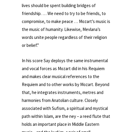
lives should be spent building bridges of
friendship. … We need to try to be friends, to
compromise, to make peace … Mozart’s music is
the music of humanity. Likewise, Mevlana’s
words unite people regardless of their religion
or belief.”
In his score Say deploys the same instrumental
and vocal forces as Mozart did in his Requiem
and makes clear musical references to the
Requiem and to other works by Mozart. Beyond
that, he integrates instruments, metres and
harmonies from Anatolian culture. Closely
associated with Sufism, a spiritual and mystical
path within Islam, are the ney – a reed flute that
holds an important place in Middle Eastern