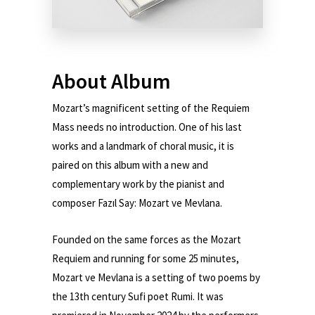
About Album
Mozart’s magnificent setting of the Requiem
Mass needs no introduction. One of his last
works and a landmark of choral music, it is
paired on this album with a new and
complementary work by the pianist and
composer Fazıl Say: Mozart ve Mevlana.
Founded on the same forces as the Mozart
Requiem and running for some 25 minutes,
Mozart ve Mevlana is a setting of two poems by
the 13th century Sufi poet Rumi. It was