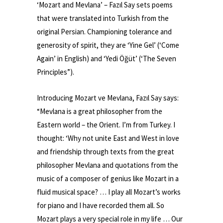
‘Mozart and Mevlana’ – Fazıl Say sets poems
that were translated into Turkish from the
original Persian. Championing tolerance and
generosity of spirit, they are ‘Yine Gel’ (‘Come
Again’ in English) and ‘Yedi Öğüt’ (‘The Seven
Principles”).
Introducing Mozart ve Mevlana, Fazıl Say says:
“Mevlana is a great philosopher from the
Eastern world – the Orient. I’m from Turkey. I
thought: ‘Why not unite East and West in love
and friendship through texts from the great
philosopher Mevlana and quotations from the
music of a composer of genius like Mozart in a
fluid musical space? … I play all Mozart’s works
for piano and I have recorded them all. So
Mozart plays a very special role in my life … Our