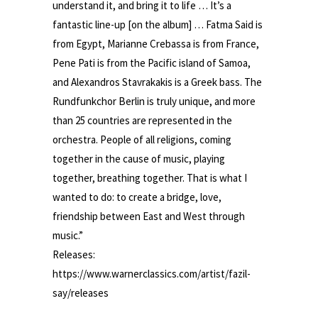
understand it, and bring it to life … It’s a
fantastic line-up [on the album] … Fatma Said is
from Egypt, Marianne Crebassa is from France,
Pene Pati is from the Pacific island of Samoa,
and Alexandros Stavrakakis is a Greek bass. The
Rundfunkchor Berlin is truly unique, and more
than 25 countries are represented in the
orchestra. People of all religions, coming
together in the cause of music, playing
together, breathing together. That is what I
wanted to do: to create a bridge, love,
friendship between East and West through
music.”
Releases:
https://www.warnerclassics.com/artist/fazil-
say/releases