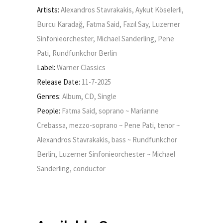
Artists:
Alexandros Stavrakakis, Aykut Köselerli,
Burcu Karadağ, Fatma Said, Fazıl Say, Luzerner
Sinfonieorchester, Michael Sanderling, Pene
Pati, Rundfunkchor Berlin
Label:
Warner Classics
Release Date:
11-7-2025
Genres:
Album, CD, Single
People:
Fatma Said, soprano ~ Marianne
Crebassa, mezzo-soprano ~ Pene Pati, tenor ~
Alexandros Stavrakakis, bass ~ Rundfunkchor
Berlin, Luzerner Sinfonieorchester ~ Michael
Sanderling, conductor