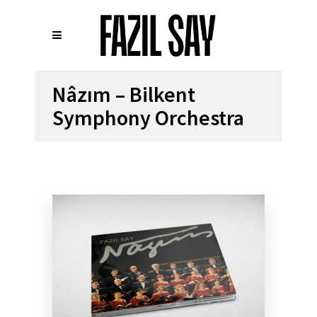
Nâzım – Bilkent
Symphony Orchestra