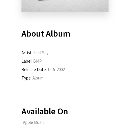
About Album
Artist:
Fazıl Say
Label:
BMP
Release Date:
15-5-2002
Type:
Album
Available On
Apple Music