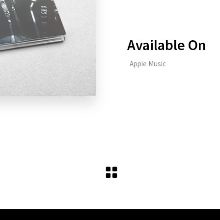
Available On
Apple Music