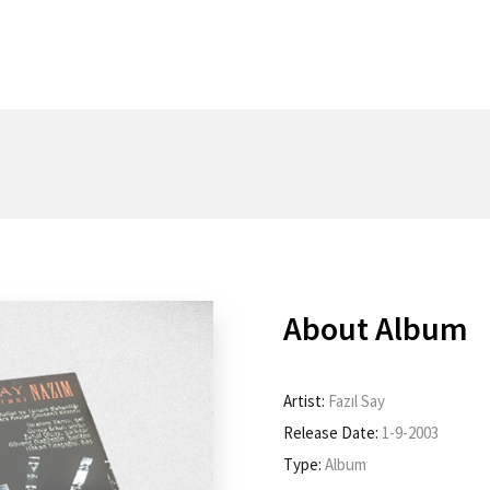
About Album
Artist:
Fazıl Say
Release Date:
1-9-2003
Type:
Album