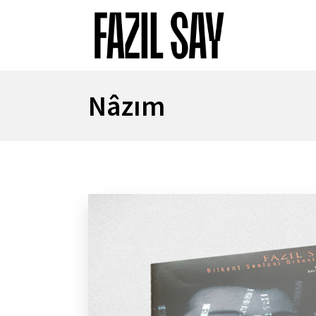
Nâzım