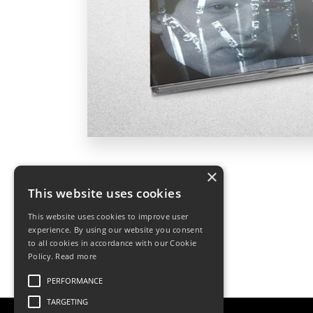
×
This website uses cookies
This website uses cookies to improve user
experience. By using our website you consent
to all cookies in accordance with our Cookie
Policy.
Read more
PERFORMANCE
TARGETING