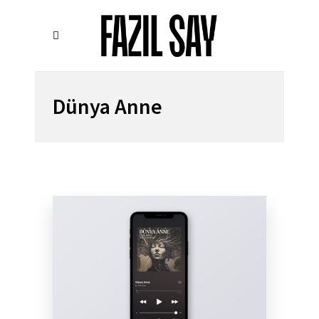
Dünya Anne