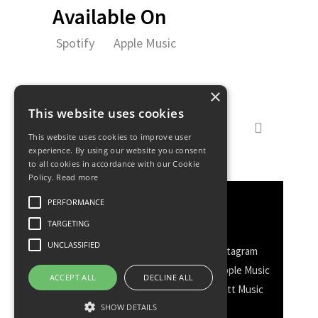
Available On
Spotify
Apple Music
×
This website uses cookies
This website uses cookies to improve user
experience. By using our website you consent
to all cookies in accordance with our Cookie
Policy.
Read more
PERFORMANCE
Discover More
TARGETING
UNCLASSIFIED
Facebook
Facebook Group
Instagram
TikTok
WhatsApp
Messenger
Apple Music
ACCEPT ALL
DECLINE ALL
Spotify
Amazon
YouTube
Schott Music
Twitter
SHOW DETAILS