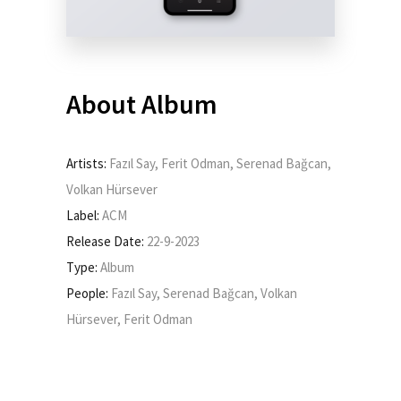
About Album
Artists:
Fazıl Say, Ferit Odman, Serenad Bağcan,
Volkan Hürsever
Label:
ACM
Release Date:
22-9-2023
Type:
Album
People:
Fazıl Say, Serenad Bağcan, Volkan
Hürsever, Ferit Odman