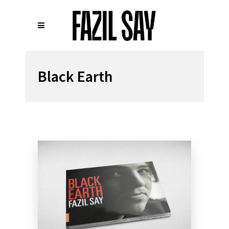
Black Earth