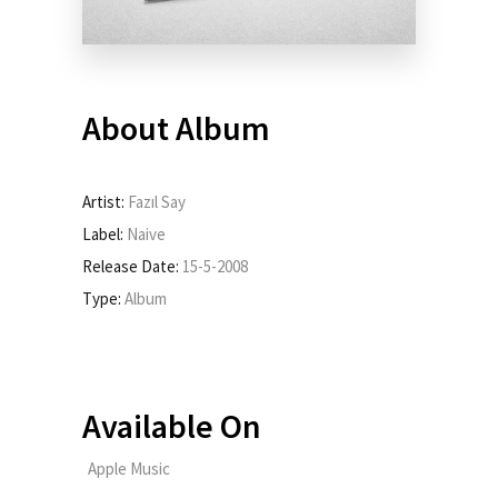
About Album
Artist:
Fazıl Say
Label:
Naive
Release Date:
15-5-2008
Type:
Album
Available On
Apple Music