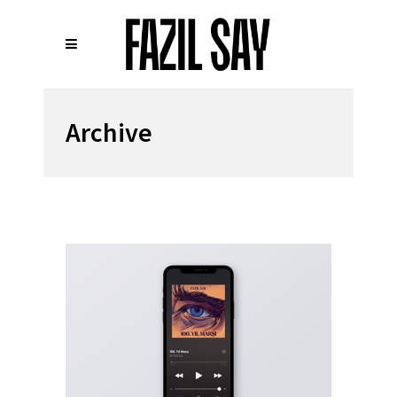
Archive