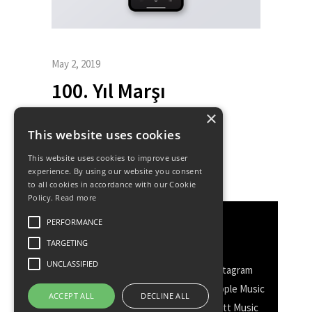
May 2, 2019
100. Yıl Marşı
×
This website uses cookies
This website uses cookies to improve user
experience. By using our website you consent
to all cookies in accordance with our Cookie
Policy.
Read more
PERFORMANCE
Discover More
TARGETING
UNCLASSIFIED
Facebook
Facebook Group
Instagram
TikTok
WhatsApp
Messenger
Apple Music
ACCEPT ALL
DECLINE ALL
Spotify
Amazon
YouTube
Schott Music